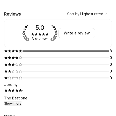
,
Highest rated
Sort
Reviews
Sort by
:
Highest rated
5.0
Write a review
8 reviews
8
0
0
0
0
Jeremy
·
The Best one
Show more