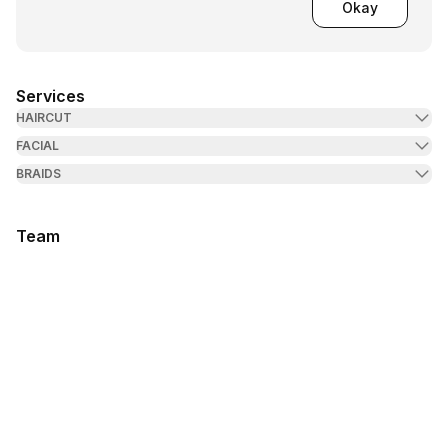
Okay
Services
HAIRCUT
FACIAL
BRAIDS
Team