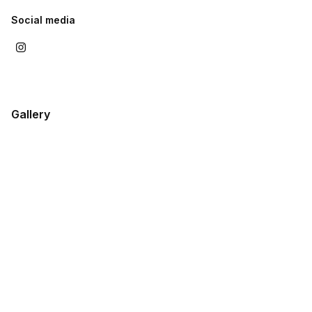
Social media
Gallery