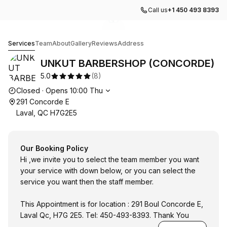
Call us
+1 450 493 8393
Go to gallery image
Go to gallery image
1
2
UNKUT BARBERSHOP (CONCORDE)
Services
Team
About
Gallery
Reviews
Address
UNKUT BARBERSHOP (CONCORDE)
5.0
(
8
)
Opening hours
Closed
·
Opens
10:00
Thu
291 Concorde E
Laval, QC H7G2E5
Our Booking Policy
Hi ,we invite you to select the team member you want
your service with down below, or you can select the
service you want then the staff member.
This Appointment is for location : 291 Boul Concorde E,
Laval Qc, H7G 2E5. Tel: 450-493-8393. Thank You