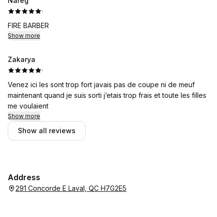
Nareg
·
FIRE BARBER
Show more
Zakarya
·
Venez ici les sont trop fort javais pas de coupe ni de meuf
maintenant quand je suis sorti j’etais trop frais et toute les filles
me voulaient
Show more
Show all reviews
Address
291 Concorde E Laval, QC H7G2E5