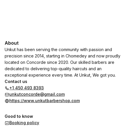
About
Unkut has been serving the community with passion and
precision since 2014, starting in Chomedey and now proudly
located on Concorde since 2020. Our skilled barbers are
dedicated to delivering top-quality haircuts and an
exceptional experience every time. At Unkut, We got you.
Contact us
+1 450 493 8393
unkutconcorde@gmail.com
https://www.unkutbarbershop.com
Good to know
Booking policy